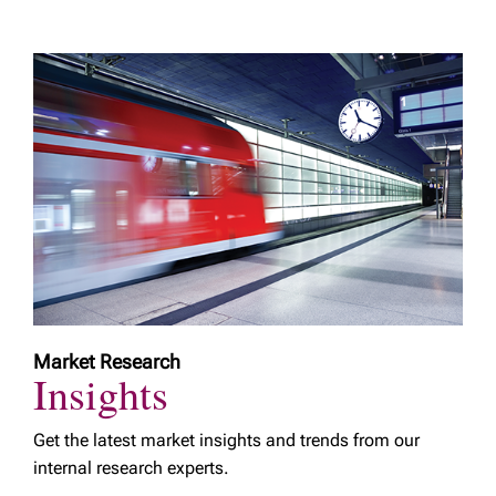
Market Research
Insights
Get the latest market insights and trends from our
internal research experts.