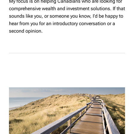
My focus is on helping Canadians who are looking for
comprehensive wealth and investment solutions. If that
sounds like you, or someone you know, I’d be happy to
hear from you for an introductory conversation or a
second opinion.