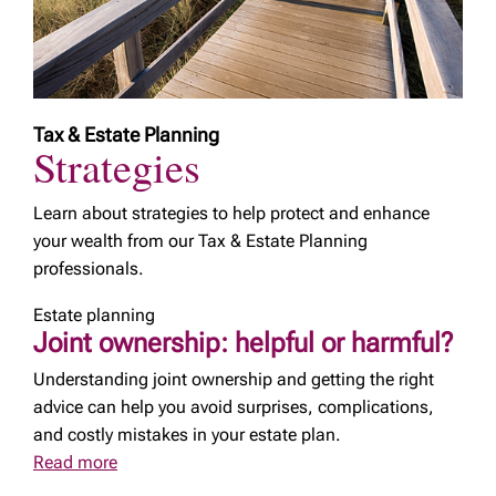
Tax & Estate Planning
Strategies
Learn about strategies to help protect and enhance
your wealth from our Tax & Estate Planning
professionals.
Estate planning
Joint ownership: helpful or harmful?
Understanding joint ownership and getting the right
advice can help you avoid surprises, complications,
and costly mistakes in your estate plan.
Read more