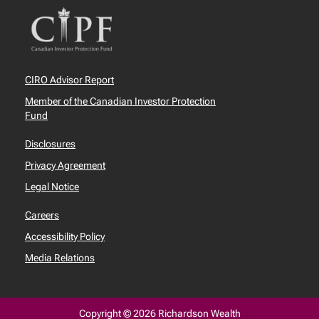
CIRO Advisor Report
Member of the Canadian Investor Protection
Fund
Disclosures
Privacy Agreement
Legal Notice
Careers
Accessibility Policy
Media Relations
Copyright © 2026 Richardson Wealth