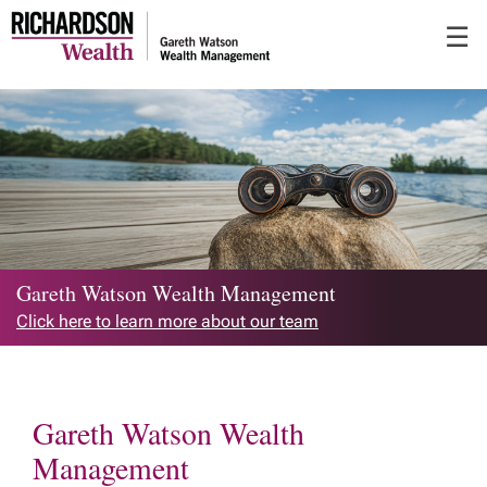
Skip
☰
to
Main
Gareth Watson Wealth Management
Click here to learn more about our team
Gareth Watson Wealth
Management