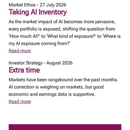
Market Ethos - 27 July 2026
Taking AI Inventory
As the market impact of AI becomes more pervasive,
every portfolio is exposed, shifting the question from
‘How much AI?’ to ‘What kind of exposure?’ to ‘Where is
my AI exposure coming from?'
Read more
Investor Strategy - August 2026
Extra time
Markets have been rangebound over the past months.
AI correction is weighing on markets, but good
economic and earnings data is supportive.
Read more