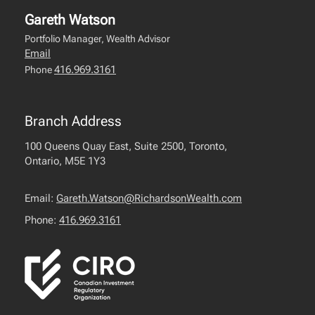
Gareth Watson
Portfolio Manager, Wealth Advisor
Email
416.969.3161
Phone
Branch Address
100 Queens Quay East, Suite 2500, Toronto,
Ontario, M5E 1Y3
Email:
Gareth.Watson@RichardsonWealth.com
Phone:
416.969.3161