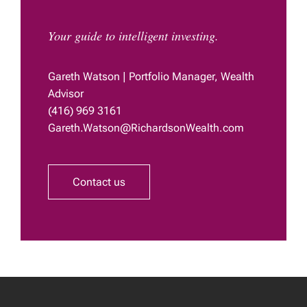
Your guide to intelligent investing.
Gareth Watson | Portfolio Manager, Wealth
Advisor
(416) 969 3161
Gareth.Watson@RichardsonWealth.com
Contact us