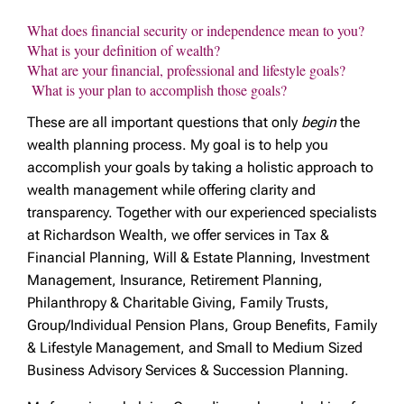
What does financial security or independence mean to you?
What is your definition of wealth?
What are your financial, professional and lifestyle goals?
What is your plan to accomplish those goals?
These are all important questions that only
begin
the
wealth planning process. My goal is to help you
accomplish your goals by taking a holistic approach to
wealth management while offering clarity and
transparency. Together with our experienced specialists
at Richardson Wealth, we offer services in Tax &
Financial Planning, Will & Estate Planning, Investment
Management, Insurance, Retirement Planning,
Philanthropy & Charitable Giving, Family Trusts,
Group/Individual Pension Plans, Group Benefits, Family
& Lifestyle Management, and Small to Medium Sized
Business Advisory Services & Succession Planning.