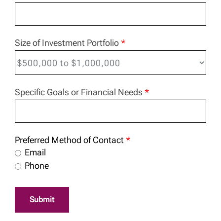
Size of Investment Portfolio
*
Specific Goals or Financial Needs
*
Preferred Method of Contact
*
Email
Phone
Submit