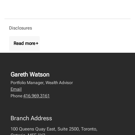
Disclosures
Gareth Watson
Portfolio Manager, Wealth Advisor
Email
416.969.3161
Phone
Branch Address
100 Queens Quay East, Suite 2500, Toronto,