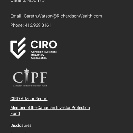
Ontario, M5E 1Y3
Email:
Gareth.Watson@RichardsonWealth.com
Phone:
416.969.3161
CIRO Advisor Report
Member of the Canadian Investor Protection
Fund
Disclosures