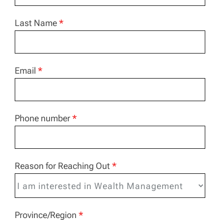
Last Name
*
Email
*
Phone number
*
Reason for Reaching Out
*
Province/Region
*