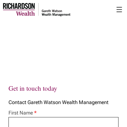
Skip
☰
to
Main
Get in touch today
Contact Gareth Watson Wealth Management
First Name
*