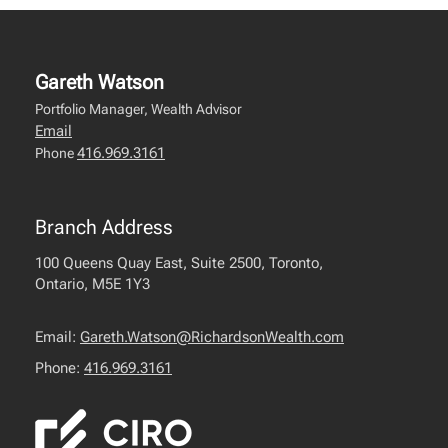
Gareth Watson
Portfolio Manager, Wealth Advisor
Email
416.969.3161
Phone
Branch Address
100 Queens Quay East, Suite 2500, Toronto,
Ontario, M5E 1Y3
Email:
Gareth.Watson@RichardsonWealth.com
Phone:
416.969.3161