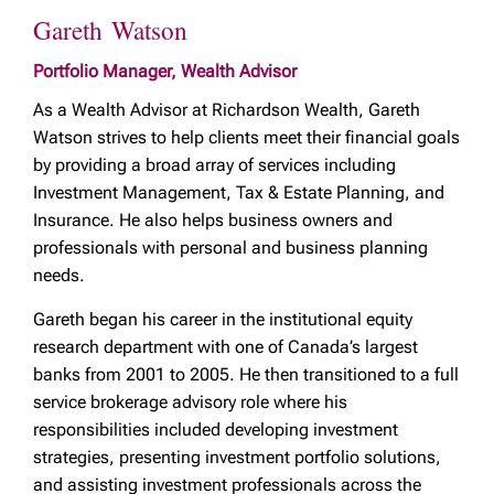
Gareth Watson
Portfolio Manager, Wealth Advisor
As a Wealth Advisor at Richardson Wealth, Gareth
Watson strives to help clients meet their financial goals
by providing a broad array of services including
Investment Management, Tax & Estate Planning, and
Insurance. He also helps business owners and
professionals with personal and business planning
needs.
Gareth began his career in the institutional equity
research department with one of Canada’s largest
banks from 2001 to 2005. He then transitioned to a full
service brokerage advisory role where his
responsibilities included developing investment
strategies, presenting investment portfolio solutions,
and assisting investment professionals across the