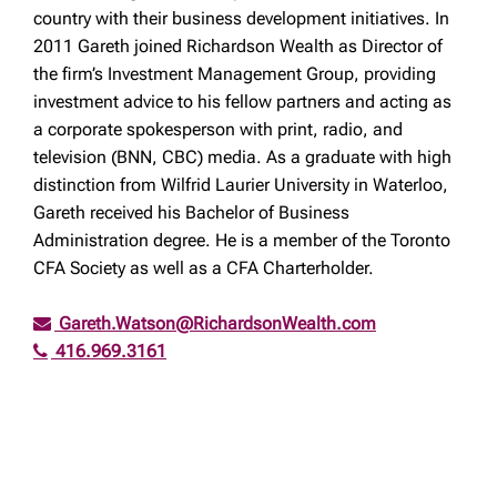
country with their business development initiatives. In
2011 Gareth joined Richardson Wealth as Director of
the firm’s Investment Management Group, providing
investment advice to his fellow partners and acting as
a corporate spokesperson with print, radio, and
television (BNN, CBC) media. As a graduate with high
distinction from Wilfrid Laurier University in Waterloo,
Gareth received his Bachelor of Business
Administration degree. He is a member of the Toronto
CFA Society as well as a CFA Charterholder.
Gareth.Watson@RichardsonWealth.com
416.969.3161