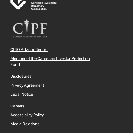
CIRO Advisor Report
Member of the Canadian Investor Protection
Fund
Disclosures
Privacy Agreement
Legal Notice
Careers
Accessibility Policy
Media Relations